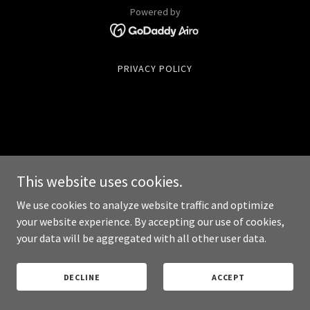
Powered by
PRIVACY POLICY
This website uses cookies.
We use cookies to analyze website traffic and optimize
your website experience. By accepting our use of cookies,
your data will be aggregated with all other user data.
DECLINE
ACCEPT