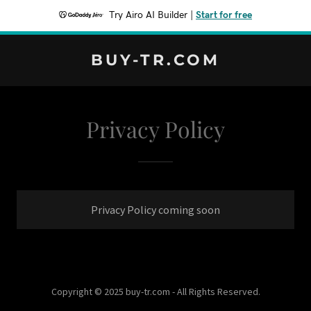
Try Airo AI Builder
|
Start for free
BUY-TR.COM
Privacy Policy
Privacy Policy coming soon
Copyright © 2025 buy-tr.com - All Rights Reserved.